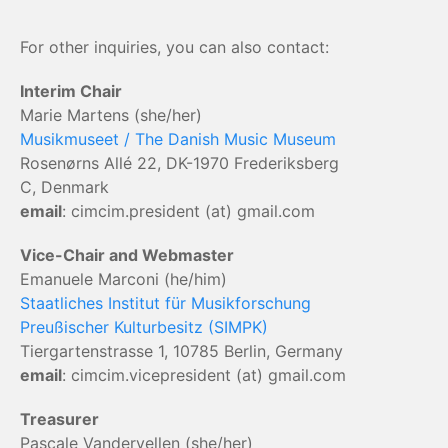
For other inquiries, you can also contact:
Interim Chair
Marie Martens (she/her)
Musikmuseet / The Danish Music Museum
Rosenørns Allé 22, DK-1970 Frederiksberg
C, Denmark
email
: cimcim.president (at) gmail.com
Vice-Chair and Webmaster
Emanuele Marconi (he/him)
Staatliches Institut für Musikforschung
Preußischer Kulturbesitz (SIMPK)
Tiergartenstrasse 1, 10785 Berlin, Germany
email
: cimcim.vicepresident (at) gmail.com
Treasurer
Pascale Vandervellen (she/her)