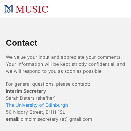
MUSIC
Contact
We value your input and appreciate your comments.
Your information will be kept strictly confidential, and
we will respond to you as soon as possible.
For general questions, please contact:
Interim Secretary
Sarah Deters (she/her)
The University of Edinburgh
50 Niddry Street, EH11 1SL
email
: cimcim.secretary (at) gmail.com