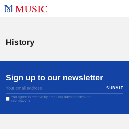
MUSIC
History
Sign up to our newsletter
You agree to receive by email our latest articles and
informations