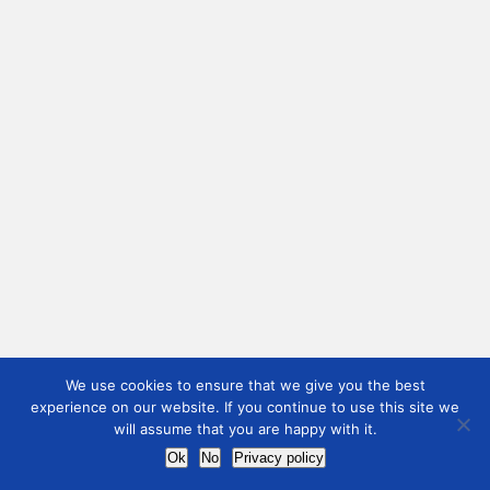
We use cookies to ensure that we give you the best
experience on our website. If you continue to use this site we
will assume that you are happy with it.
Ok
No
Privacy policy