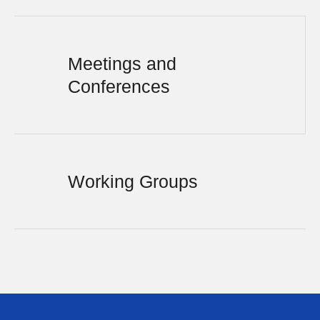
Meetings and
Conferences
Working Groups