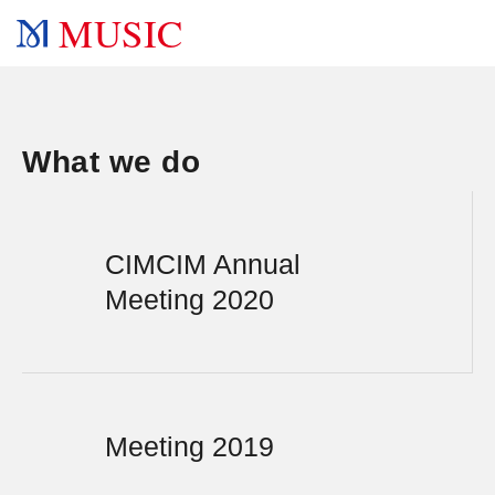
MUSIC
What we do
CIMCIM Annual
Meeting 2020
Meeting 2019