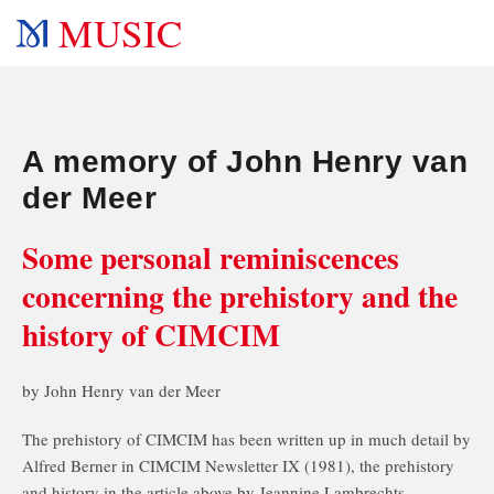
MUSIC
A memory of John Henry van
der Meer
Some personal reminiscences
concerning the prehistory and the
history of CIMCIM
by John Henry van der Meer
The prehistory of CIMCIM has been written up in much detail by
Alfred Berner in CIMCIM Newsletter IX (1981), the prehistory
and history in the article above by Jeannine Lambrechts-