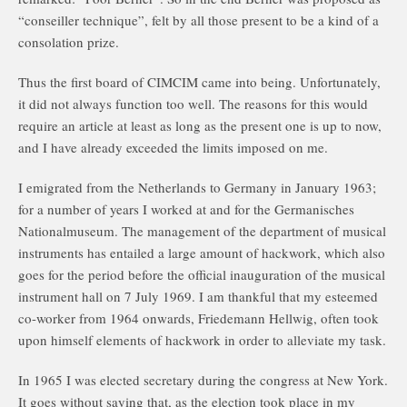
“conseiller technique”, felt by all those present to be a kind of a
consolation prize.
Thus the first board of CIMCIM came into being. Unfortunately,
it did not always function too well. The reasons for this would
require an article at least as long as the present one is up to now,
and I have already exceeded the limits imposed on me.
I emigrated from the Netherlands to Germany in January 1963;
for a number of years I worked at and for the Germanisches
Nationalmuseum. The management of the department of musical
instruments has entailed a large amount of hackwork, which also
goes for the period before the official inauguration of the musical
instrument hall on 7 July 1969. I am thankful that my esteemed
co-worker from 1964 onwards, Friedemann Hellwig, often took
upon himself elements of hackwork in order to alleviate my task.
In 1965 I was elected secretary during the congress at New York.
It goes without saying that, as the election took place in my