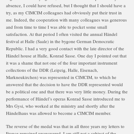
absence, I could have refused, but I thought that I should have a
try, as my CIMCIM colleagues had obviously put their trust in
me. Indeed, the cooperation with many colleagues was generous
and from time to time I was able to pocket some small
satisfaction. At that period I often visited the annual Händel
festival at Halle (Saale) in the bygone German Democratic
Republic. I had a very good contact with the late director of the
Händel house at Halle, Konrad Sasse. One day I pointed out that
it was a shame that not one of the four important instrument
collections of the DDR (Leipzig, Halle, Eisenach,
Markneukirchen) was represented in CIMCIM, to which he
answered that the decision to have the DDR represented would
be a political one and that there was very little money. During the
performance of Händel’s operas Konrad Sasse introduced me to
Mrs Gysi, who worked at the ministry and shortly after the
Händelhaus was allowed to become a CIMCIM member.
The reverse of the medal was that in all three years my letters to
France remained unanswered. I am still not a subject of the