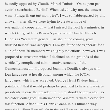
heatedly opposed by Claudie Marcel-Dubois: “On ne peut pas
avoir le secrétariat à Berlin!” When asked, why not, the answer
was: “Puisqu’ils ont tué mon père”. I was so flabbergasted by this
answer – after all, we were trying to create a mode of
inter
national cooperation – that I missed the next few minutes, in
which Georges-Henri Rivière’s proposal of Claudie Marcel-
Dubois as “secrétaire général”, as she in the coming years
titulated herself, was accepted. I always found the “général” for a
club of about 70 members was slightly ridiculous, however. I was
proposed as treasurer, which I declined on the grounds of the
terrifically complicated administrative structure of the
Gemeentemuseum. I proposed Jeannine Douillez, always with
four languages at her disposal, among which the ICOM
languages, which was accepted. George Henri Rivière finally
pointed out that it would perhaps be practical to have a few vice-
presidents in case the president in future should be prevented; so
the eldest colleagues Emsheimer and Winternitz were elected for
this function. After all this Henrik Glahn in his humane way
remarked: “Poor Berner”. So in the end Berner was proposed as