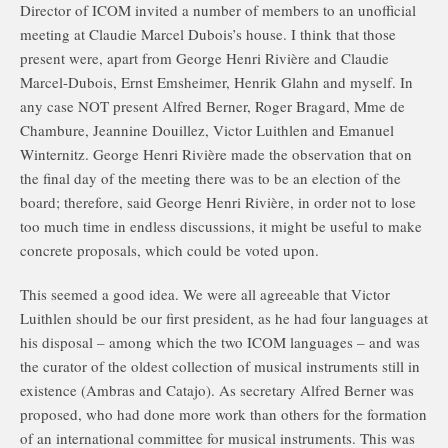
Director of ICOM invited a number of members to an unofficial
meeting at Claudie Marcel Dubois’s house. I think that those
present were, apart from George Henri Rivière and Claudie
Marcel-Dubois, Ernst Emsheimer, Henrik Glahn and myself. In
any case NOT present Alfred Berner, Roger Bragard, Mme de
Chambure, Jeannine Douillez, Victor Luithlen and Emanuel
Winternitz. George Henri Rivière made the observation that on
the final day of the meeting there was to be an election of the
board; therefore, said George Henri Rivière, in order not to lose
too much time in endless discussions, it might be useful to make
concrete proposals, which could be voted upon.
This seemed a good idea. We were all agreeable that Victor
Luithlen should be our first president, as he had four languages at
his disposal – among which the two ICOM languages – and was
the curator of the oldest collection of musical instruments still in
existence (Ambras and Catajo). As secretary Alfred Berner was
proposed, who had done more work than others for the formation
of an international committee for musical instruments. This was