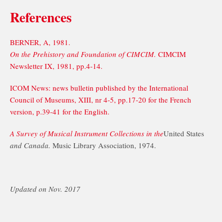
References
BERNER, A, 1981.
On the Prehistory and Foundation of CIMCIM.
CIMCIM
Newsletter IX, 1981, pp.4-14.
ICOM News: news bulletin published by the International
Council of Museums, XIII, nr 4-5, pp.17-20 for the French
version, p.39-41 for the English.
A Survey of Musical Instrument Collections in the
United States
and Canada.
Music Library Association, 1974.
Updated on Nov. 2017