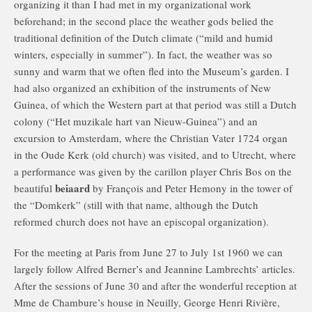
organizing it than I had met in my organizational work
beforehand; in the second place the weather gods belied the
traditional definition of the Dutch climate (“mild and humid
winters, especially in summer”). In fact, the weather was so
sunny and warm that we often fled into the Museum’s garden. I
had also organized an exhibition of the instruments of New
Guinea, of which the Western part at that period was still a Dutch
colony (“Het muzikale hart van Nieuw-Guinea”) and an
excursion to Amsterdam, where the Christian Vater 1724 organ
in the Oude Kerk (old church) was visited, and to Utrecht, where
a performance was given by the carillon player Chris Bos on the
beiaard
beautiful
by François and Peter Hemony in the tower of
the “Domkerk” (still with that name, although the Dutch
reformed church does not have an episcopal organization).
For the meeting at Paris from June 27 to July 1st 1960 we can
largely follow Alfred Berner’s and Jeannine Lambrechts’ articles.
After the sessions of June 30 and after the wonderful reception at
Mme de Chambure’s house in Neuilly, George Henri Rivière,