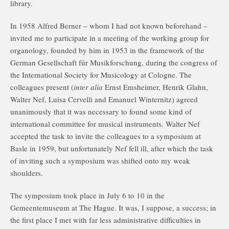
library.
In 1958 Alfred Berner – whom I had not known beforehand –
invited me to participate in a meeting of the working group for
organology, founded by him in 1953 in the framework of the
German Gesellschaft für Musikforschung, during the congress of
the International Society for Musicology at Cologne. The
colleagues present (
inter alia
Ernst Emsheimer, Henrik Glahn,
Walter Nef, Luisa Cervelli and Emanuel Winternitz) agreed
unanimously that it was necessary to found some kind of
international committee for musical instruments. Walter Nef
accepted the task to invite the colleagues to a symposium at
Basle in 1959, but unfortunately Nef fell ill, after which the task
of inviting such a symposium was shifted onto my weak
shoulders.
The symposium took place in July 6 to 10 in the
Gemeentemuseum at The Hague. It was, I suppose, a success; in
the first place I met with far less administrative difficulties in