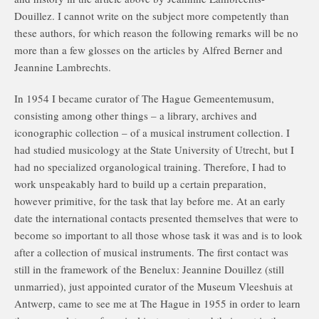
Douillez. I cannot write on the subject more competently than
these authors, for which reason the following remarks will be no
more than a few glosses on the articles by Alfred Berner and
Jeannine Lambrechts.
In 1954 I became curator of The Hague Gemeentemusum,
consisting among other things – a library, archives and
iconographic collection – of a musical instrument collection. I
had studied musicology at the State University of Utrecht, but I
had no specialized organological training. Therefore, I had to
work unspeakably hard to build up a certain preparation,
however primitive, for the task that lay before me. At an early
date the international contacts presented themselves that were to
become so important to all those whose task it was and is to look
after a collection of musical instruments. The first contact was
still in the framework of the Benelux: Jeannine Douillez (still
unmarried), just appointed curator of the Museum Vleeshuis at
Antwerp, came to see me at The Hague in 1955 in order to learn