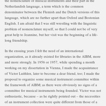
the nomenclature of musical instruments and their part in the
Netherlandish language, a term which is the common
denominator between the Flemish and the Dutch versions of this
language, which are no further apart than Oxford and Bostonian
English. I am afraid that I was still wrestling with the linguistic
problem of nomenclature myself, so that I could not be of very
great help to Jeannine, but her visit was the beginning of a life-
long friendship.
In the ensuing years I felt the need of an international
organization, as it already existed for libraries in the AIBM, more
and more strongly. In 1956 or 1957, while spending a month
working on my dissertation in Vienna, I made the acquaintance
of Victor Luithlen, later to become a dear friend, too; I made the
proposal to organize some musical instrument committee within
the framework of AIBM; as there were obviously no signs of a
committee for musical instruments being founded. Victor was not
enthusiastic, because – as he rightly pointed out – the necessities
of an instrument collection were quite different from those of a