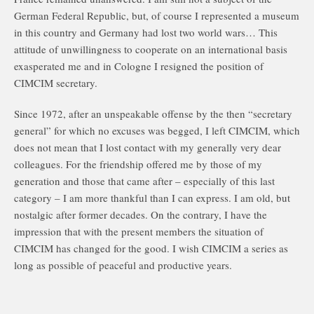
German Federal Republic, but, of course I represented a museum
in this country and Germany had lost two world wars… This
attitude of unwillingness to cooperate on an international basis
exasperated me and in Cologne I resigned the position of
CIMCIM secretary.
Since 1972, after an unspeakable offense by the then “secretary
general” for which no excuses was begged, I left CIMCIM, which
does not mean that I lost contact with my generally very dear
colleagues. For the friendship offered me by those of my
generation and those that came after – especially of this last
category – I am more thankful than I can express. I am old, but
nostalgic after former decades. On the contrary, I have the
impression that with the present members the situation of
CIMCIM has changed for the good. I wish CIMCIM a series as
long as possible of peaceful and productive years.