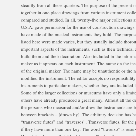
steadily from all these quarters. The purpose of the present m
together in one place drawings from various instrument colle
compared and studied. In all, twenty-five major collections
U.S.A. gave permission for the use of construction drawings a
have made of the musical instruments they hold. The purpos
listed here were made varies, but they usually include thoro
important aspects of the instruments, such as their technical 
build them and their decoration. Also included in the informa
maker as it appears on each instrument. The name on the ins
of the original maker. The name may be unauthentic or the 
modified the instrument. The editor accepts no responsibility 
instruments to particular makers, whether they are included i
Some of the larger collections or museums have only a limi
others have already produced a great many. Almost all the dr
the persons who measured and/or drew the instruments are 
between brackets – [drawn by]. The arbitrary decision has 
“transverse flutes” and “traversos”. Transverse flutes, for the
if they have more than one key. The word “traverso” is reserv