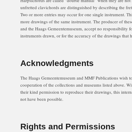
Harpsichords are called “double manual” when they are not 
unfretted clavichords are distinguished by describing the fre
Two or more entries may occur for one single instrument. This
more drawings of the same instrument. The producer of the
and the Haags Gemeentemuseum, accept no responsibility for 
instruments drawn, or for the accuracy of the drawings that
Acknowledgments
The Haags Gemeentemuseum and MMF Publications wish to 
cooperation of the collections and museums listed above. Wit
their kind permission to reproduce their drawings, this inter
not have been possible.
Rights and Permissions