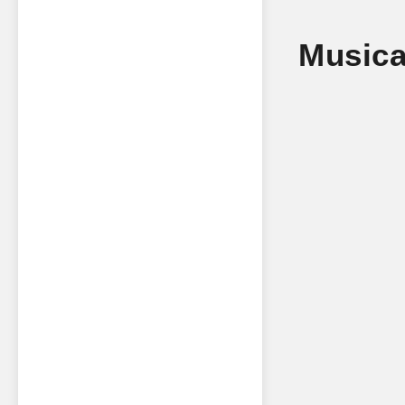
Musica