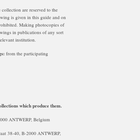
 collection are reserved to the
awing is given in this guide and on
prohibited. Making photocopies of
wings in publications of any sort
elevant institution.
gs:
from the participating
llections which produce them.
B-2000 ANTWERP, Belgium
traat 38-40, B-2000 ANTWERP,