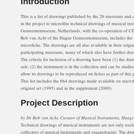
Introduction
This is a list of drawings published by the 26 museums and c
in the project to microfilm technical drawings of musical in
Gemeentemuseum, Netherlands, with the co-operation of CIM
Rob van Acht of the Hague Gemeentemuseum, includes the 
microfiche. The drawings are all also available in their origi
participating museums, many of which also have further dra
The criteria for inclusion of a drawing have been (1) the dra
sale, (2) the instrument is in the collection and can be studi
allow its drawings to be reproduced on fiches as part of this p
This list includes the 664 drawings made available on micro
original set (1995) and in the supplement (2000).
Project Description
by Dr Rob van Acht, Curator of Musical Instruments, Haa
Technical drawings of musical instruments are not only useful
collectors of musical instruments and organologists. The de