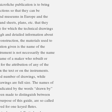
icrofiche publication is to bring
ctions so that they can be
 and museums in Europe and the
nd sheets, plans, etc. that they
e for which the technical drawings
ugh and detailed information about
construction, the materials used to
tion given is the name of the
trument is not necessarily the name
name of a maker who rebuilt or
for the attribution of any of the
n the text or on the instruments.
ted number of drawings, while
awings are full size. The names of
indicated by the words “drawn by”
been made to distinguish between
 purpose of this guide, are so called
ed for one keyed flutes.