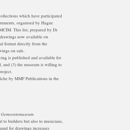
ollections which have participated
struments, organised by Hague
CIM. This list, prepared by Dr
drawings now available on
nal format directly from the
wings on sale.
wing is published and available for
ed, and (3) the museum is willing to
roject.
fiche by MMF Publications in the
gs Gemeentemuseum
 to builders but also to musicians,
mand for drawings increases