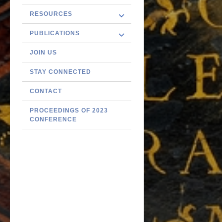
RESOURCES
PUBLICATIONS
JOIN US
STAY CONNECTED
CONTACT
PROCEEDINGS OF 2023
CONFERENCE