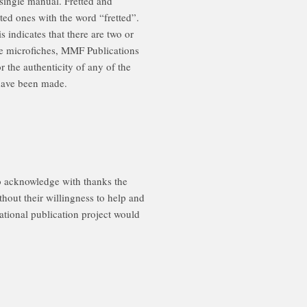
single manual. Fretted and
tted ones with the word “fretted”.
 indicates that there are two or
se microfiches, MMF Publications
the authenticity of any of the
 have been made.
acknowledge with thanks the
hout their willingness to help and
national publication project would