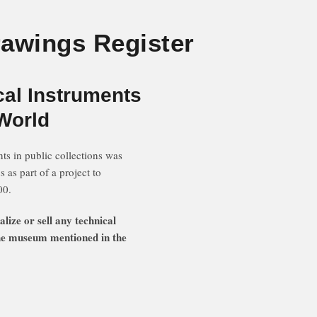
rawings Register
cal Instruments
 World
ts in public collections was
s part of a project to
00.
ze or sell any technical
 the museum mentioned in the