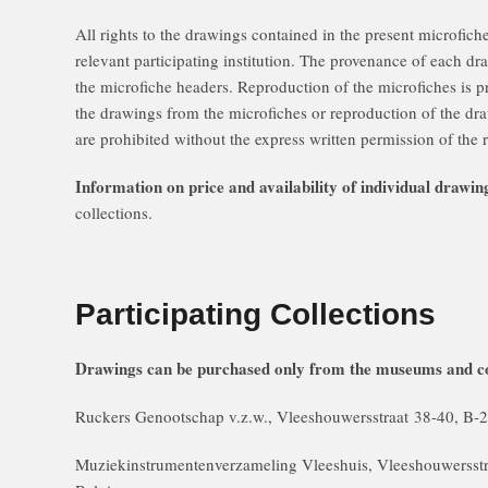
All rights to the drawings contained in the present microfiche
relevant participating institution. The provenance of each dr
the microfiche headers. Reproduction of the microfiches is 
the drawings from the microfiches or reproduction of the dra
are prohibited without the express written permission of the r
Information on price and availability of individual drawin
collections.
Participating Collections
Drawings can be purchased only from the museums and co
Ruckers Genootschap v.z.w., Vleeshouwersstraat 38-40, 
Muziekinstrumentenverzameling Vleeshuis, Vleeshouwerss