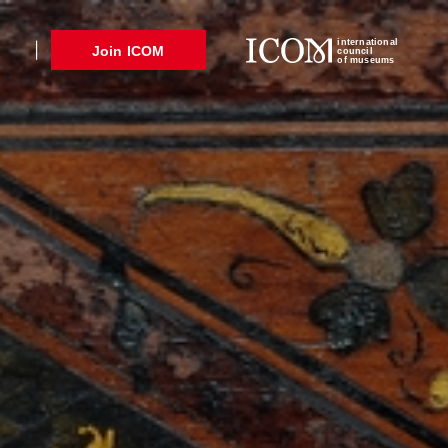
international
Join ICOM
council
of museums