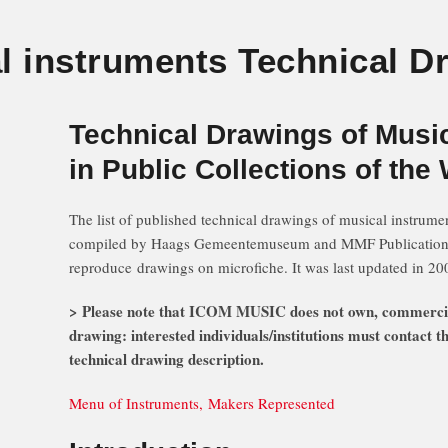
l instruments Technical D
Technical Drawings of Musi
in Public Collections of the
The list of published technical drawings of musical instrumen
compiled by Haags Gemeentemuseum and MMF Publications a
reproduce drawings on microfiche. It was last updated in 20
> Please note that ICOM MUSIC does not own, commerciali
drawing: interested individuals/institutions must contact
technical drawing description.
Menu of Instruments, Makers Represented