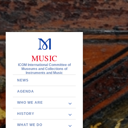
MUSIC
ICOM International Committee of
Museums and Collections of
Instruments and Music
NEWS
AGENDA
WHO WE ARE
HISTORY
WHAT WE DO