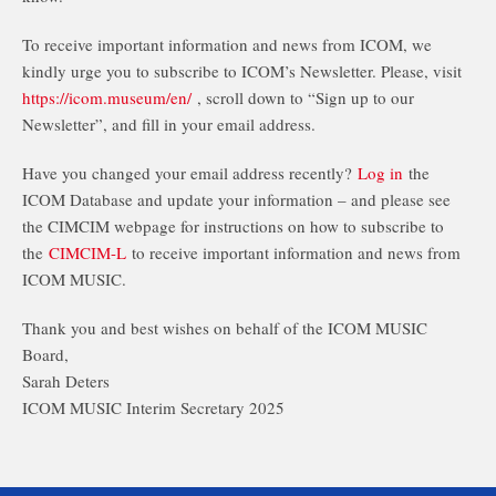
To receive important information and news from ICOM, we
kindly urge you to subscribe to ICOM’s Newsletter. Please, visit
https://icom.museum/en/
, scroll down to “Sign up to our
Newsletter”, and fill in your email address.
Have you changed your email address recently?
Log in
the
ICOM Database and update your information – and please see
the CIMCIM webpage for instructions on how to subscribe to
the
CIMCIM-L
to receive important information and news from
ICOM MUSIC.
Thank you and best wishes on behalf of the ICOM MUSIC
Board,
Sarah Deters
ICOM MUSIC Interim Secretary 2025