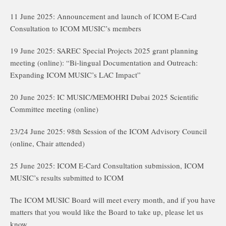
11 June 2025: Announcement and launch of ICOM E-Card
Consultation to ICOM MUSIC’s members
19 June 2025: SAREC Special Projects 2025 grant planning
meeting (online): “Bi-lingual Documentation and Outreach:
Expanding ICOM MUSIC’s LAC Impact”
20 June 2025: IC MUSIC/MEMOHRI Dubai 2025 Scientific
Committee meeting (online)
23/24 June 2025: 98th Session of the ICOM Advisory Council
(online, Chair attended)
25 June 2025: ICOM E-Card Consultation submission, ICOM
MUSIC’s results submitted to ICOM
The ICOM MUSIC Board will meet every month, and if you have
matters that you would like the Board to take up, please let us
know.