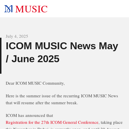
MUSIC
All news
July 4, 2025
ICOM MUSIC News May
s
/ June 2025
Dear ICOM MUSIC Community,
Here is the summer issue of the recurring ICOM MUSIC News
that will resume after the summer break.
ICOM has announced that
Registration for the 27th ICOM General Conference
, taking place