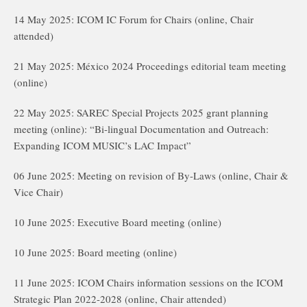
14 May 2025: ICOM IC Forum for Chairs (online, Chair
attended)
21 May 2025: México 2024 Proceedings editorial team meeting
(online)
22 May 2025: SAREC Special Projects 2025 grant planning
meeting (online): “Bi-lingual Documentation and Outreach:
Expanding ICOM MUSIC’s LAC Impact”
06 June 2025: Meeting on revision of By-Laws (online, Chair &
Vice Chair)
10 June 2025: Executive Board meeting (online)
10 June 2025: Board meeting (online)
11 June 2025: ICOM Chairs information sessions on the ICOM
Strategic Plan 2022-2028 (online, Chair attended)