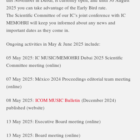
this November in Dubai, is currently open, and until 30 August
2025 you can take advantage of the Early Bird rate.
The Scientific Committee of our IC’s joint conference with IC
MEMOHRI will keep you informed about any news and
important dates as they come in.
Ongoing activities in May & June 2025 include:
05 May 2025: IC MUSIC/MEMOHRI Dubai 2025 Scientific
Committee meeting (online)
07 May 2025: México 2024 Proceedings editorial team meeting
(online)
08 May 2025:
ICOM MUSIC Bulletin
(December 2024)
published (website)
13 May 2025: Executive Board meeting (online)
13 May 2025: Board meeting (online)