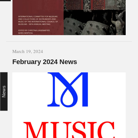
March 19, 2024
February 2024 News
News