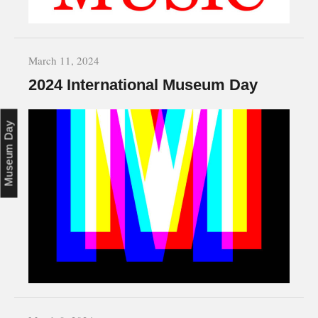
March 11, 2024
2024 International Museum Day
Museum Day