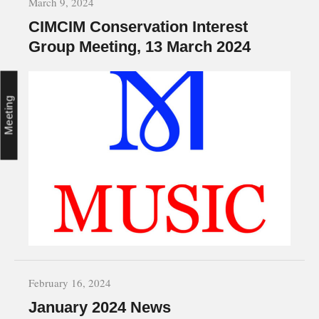
March 9, 2024
CIMCIM Conservation Interest
Group Meeting, 13 March 2024
Meeting
February 16, 2024
January 2024 News