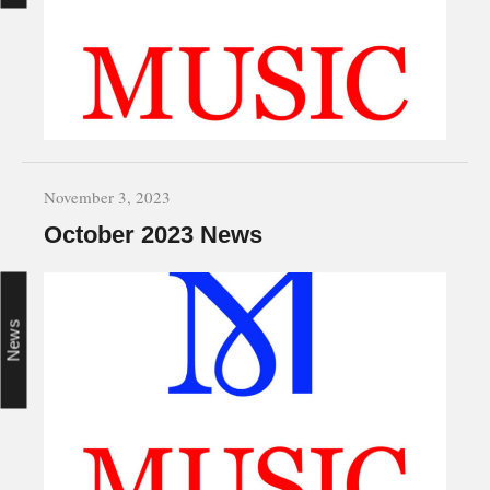
November 3, 2023
October 2023 News
News