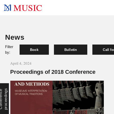
MUSIC
News
Filter
Book
Bulletin
Call f
by:
April 4, 2024
Proceedings of 2018 Conference
s
C
o
n
f
e
r
e
n
c
e
p
r
o
c
e
e
d
i
n
g