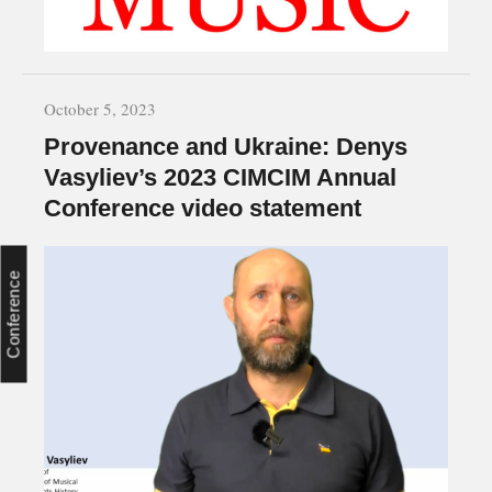
October 5, 2023
Provenance and Ukraine: Denys
Vasyliev’s 2023 CIMCIM Annual
Conference video statement
Conference