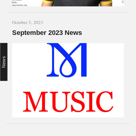
October 3, 2023
September 2023 News
News