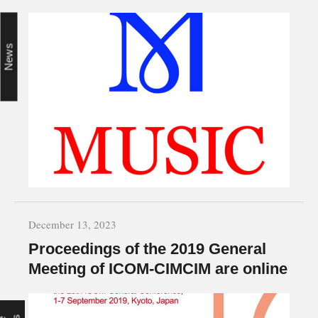
News
December 13, 2023
Proceedings of the 2019 General
Meeting of ICOM-CIMCIM are online